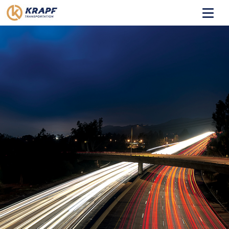
HOME
ABOUT
TRANSIT
COACHES
CONTACT