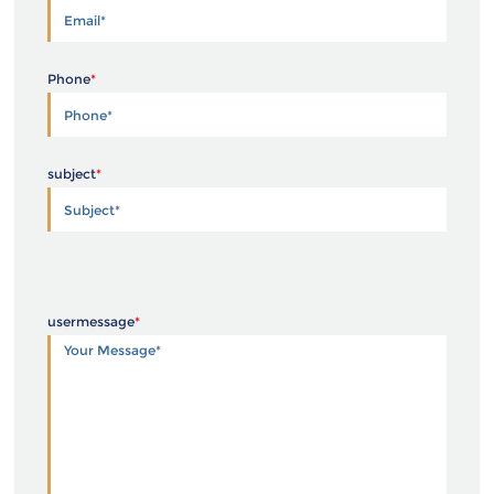
Phone
*
subject
*
usermessage
*