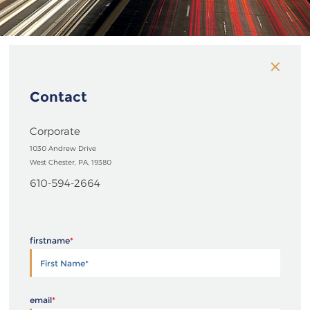
Contact
Corporate
1030 Andrew Drive
West Chester, PA, 19380
610-594-2664
firstname
*
email
*