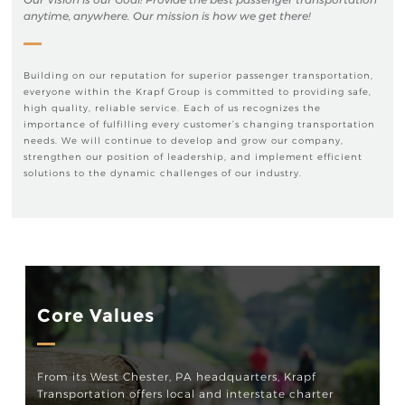
anytime, anywhere. Our mission is how we get there!
Building on our reputation for superior passenger transportation,
everyone within the Krapf Group is committed to providing safe,
high quality, reliable service. Each of us recognizes the
importance of fulfilling every customer’s changing transportation
needs. We will continue to develop and grow our company,
strengthen our position of leadership, and implement efficient
solutions to the dynamic challenges of our industry.
Core Values
From its West Chester, PA headquarters, Krapf
Transportation offers local and interstate charter