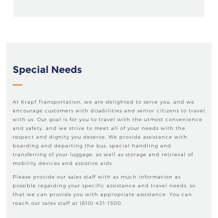
Special Needs
At Krapf Transportation, we are delighted to serve you, and we
encourage customers with disabilities and senior citizens to travel
with us. Our goal is for you to travel with the utmost convenience
and safety, and we strive to meet all of your needs with the
respect and dignity you deserve. We provide assistance with
boarding and departing the bus, special handling and
transferring of your luggage, as well as storage and retrieval of
mobility devices and assistive aids.
Please provide our sales staff with as much information as
possible regarding your specific assistance and travel needs, so
that we can provide you with appropriate assistance. You can
reach our sales staff at (610)-431-1500.