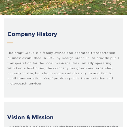
Company History
The Krapf Group is a family-owned and operated transportation
business established in 1942, by George Krapf, Jr., to provide pupil
transportation for the local municipalities. Initially operating
with two school buses, the company has grown and expanded,
not only in size, but also in scope and diversity. In addition to
pupil transportation, Krapf provides public transportation and
motorcoach services.
Vision & Mission
Our Vision is our Goal! Provide the best passenger transportation