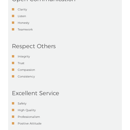
Clarity
Listen
Honesty
Teamwork
Respect Others
Integrity
Trust
Compassion
Consistency
Excellent Service
Safety
High Quality
Professionalism
Positive Attitude