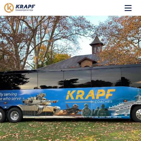
HOME
ABOUT
TRANSIT
COACHES
CONTACT