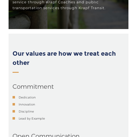
service through Krapf Coaches and public
transportation services through Krapf Transit.
Our values are how we treat each
other
Commitment
Dedication
Innovation
Discipline
Lead by Example
Open Communication