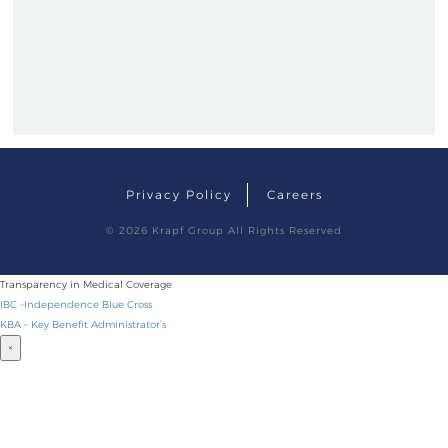
Privacy Policy
Careers
© 2026 Krapf Group
All Rights Reserved
Transparency in Medical Coverage
IBC –Independence Blue Cross
KBA – Key Benefit Administrator’s
×
BECOME A DRIVER