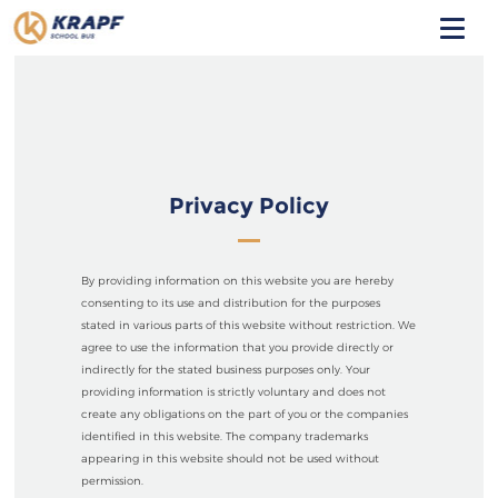
HOME
ABOUT
PARTNERING
Privacy Policy
SAFETY
By providing information on this website you are hereby
CONTACT
consenting to its use and distribution for the purposes
stated in various parts of this website without restriction. We
agree to use the information that you provide directly or
indirectly for the stated business purposes only. Your
providing information is strictly voluntary and does not
create any obligations on the part of you or the companies
identified in this website. The company trademarks
appearing in this website should not be used without
permission.