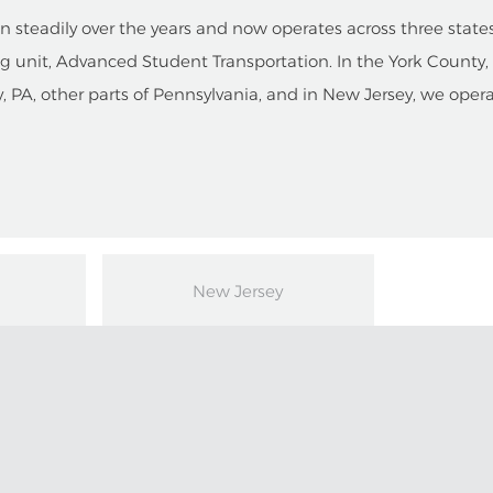
steadily over the years and now operates across three states.
g unit, Advanced Student Transportation. In the York County
y, PA, other parts of Pennsylvania, and in New Jersey, we oper
New Jersey