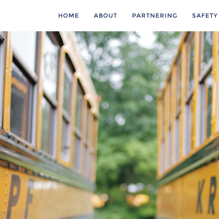
HOME
ABOUT
PARTNERING
SAFETY