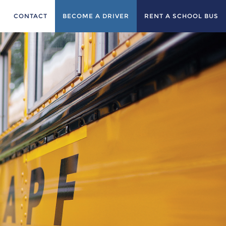
CONTACT
BECOME A DRIVER
RENT A SCHOOL BUS