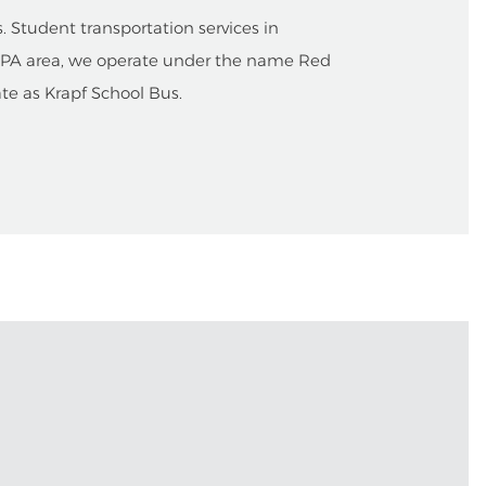
 Student transportation services in
, PA area, we operate under the name Red
ate as Krapf School Bus.