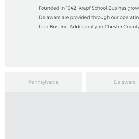
Founded in 1942, Krapf School Bus has grown 
Delaware are provided through our operatin
Lion Bus, Inc. Additionally, in Chester Count
Pennsylvania
Delaware