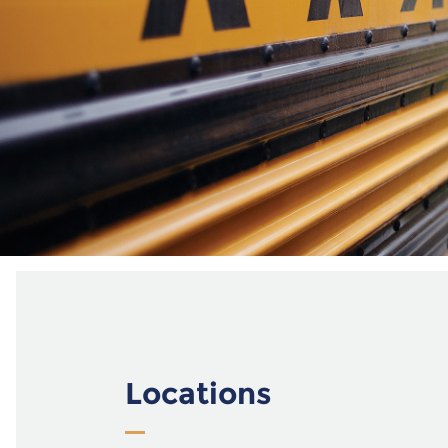
Locations